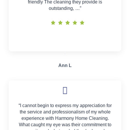
friendly The cleaning they provide is
outstanding, …”
Ann L
“I cannot begin to express my appreciation for
the service and professionalism of my whole
experience with Harmony Home Cleaning.
What caught my eye was their commitment to