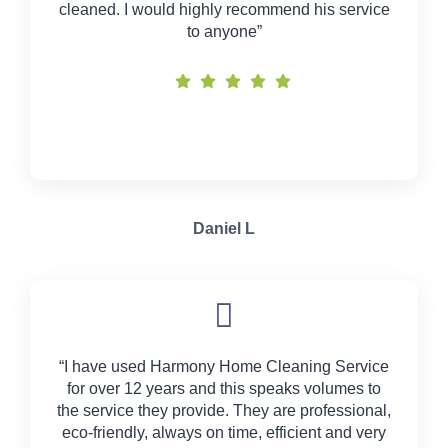
cleaned. I would highly recommend his service
to anyone”
Daniel L
“I have used Harmony Home Cleaning Service
for over 12 years and this speaks volumes to
the service they provide. They are professional,
eco-friendly, always on time, efficient and very