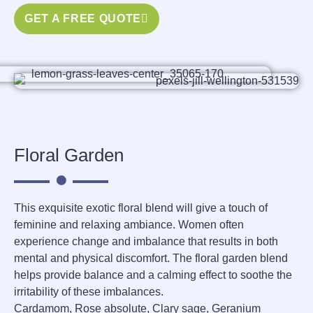
GET A FREE QUOTE
Floral Garden
This exquisite exotic floral blend will give a touch of
feminine and relaxing ambiance. Women often
experience change and imbalance that results in both
mental and physical discomfort. The floral garden blend
helps provide balance and a calming effect to soothe the
irritability of these imbalances.
Cardamom, Rose absolute, Clary sage, Geranium