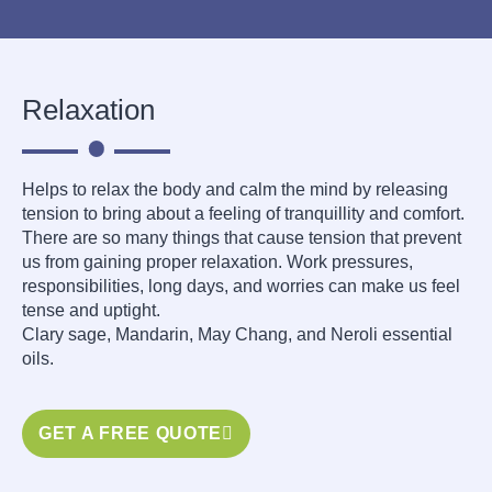
Relaxation
Helps to relax the body and calm the mind by releasing
tension to bring about a feeling of tranquillity and comfort.
There are so many things that cause tension that prevent
us from gaining proper relaxation. Work pressures,
responsibilities, long days, and worries can make us feel
tense and uptight.
Clary sage, Mandarin, May Chang, and Neroli essential
oils.
GET A FREE QUOTE