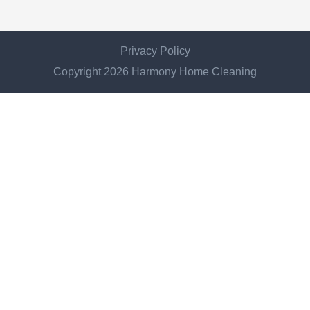
Privacy Policy
Copyright 2026 Harmony Home Cleaning