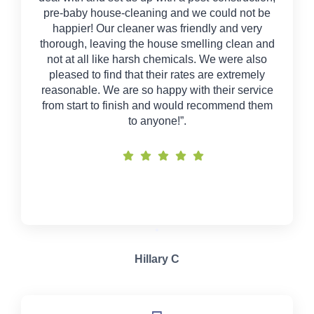
pre-baby house-cleaning and we could not be
happier! Our cleaner was friendly and very
thorough, leaving the house smelling clean and
not at all like harsh chemicals. We were also
pleased to find that their rates are extremely
reasonable. We are so happy with their service
from start to finish and would recommend them
to anyone!”.
Hillary C