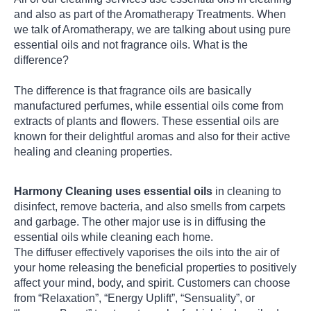
and also as part of the Aromatherapy Treatments. When
we talk of Aromatherapy, we are talking about using pure
essential oils and not fragrance oils. What is the
difference?
The difference is that fragrance oils are basically
manufactured perfumes, while essential oils come from
extracts of plants and flowers. These essential oils are
known for their delightful aromas and also for their active
healing and cleaning properties.
Harmony Cleaning uses essential oils
in cleaning to
disinfect, remove bacteria, and also smells from carpets
and garbage. The other major use is in diffusing the
essential oils while cleaning each home.
The diffuser effectively vaporises the oils into the air of
your home releasing the beneficial properties to positively
affect your mind, body, and spirit. Customers can choose
from “Relaxation”, “Energy Uplift”, “Sensuality”, or