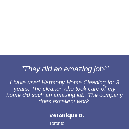
"They did an amazing job!"
I have used Harmony Home Cleaning for 3
years. The cleaner who took care of my
home did such an amazing job. The company
does excellent work.
Veronique D.
Toronto