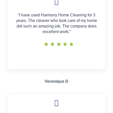
“I have used Harmony Home Cleaning for 3
years. The cleaner who took care of my home
did such an amazing job. The company does
excellent work.”
Veronique D