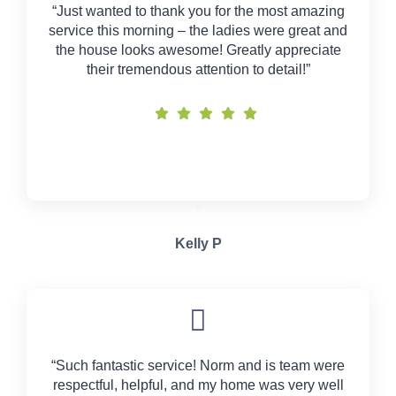
“Just wanted to thank you for the most amazing
service this morning – the ladies were great and
the house looks awesome! Greatly appreciate
their tremendous attention to detail!”
Kelly P
“Such fantastic service! Norm and is team were
respectful, helpful, and my home was very well