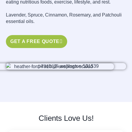
eating nutritious foods, exercise, lifestyle, and rest.
Lavender, Spruce, Cinnamon, Rosemary, and Patchouli
essential oils.
GET A FREE QUOTE
Clients Love Us!