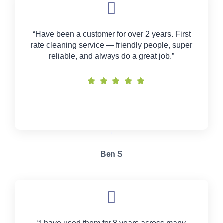
“Have been a customer for over 2 years. First
rate cleaning service — friendly people, super
reliable, and always do a great job.”
Ben S
“I have used them for 8 years across many