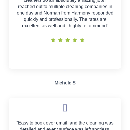
cleaners do an absolutely amazing job! I
reached out to multiple cleaning companies in
one day and Norman from Harmony responded
quickly and professionally. The rates are
excellent as well and I highly recommend”
Michele S
“Easy to book over email, and the cleaning was
detailed and every surface was left spotless.