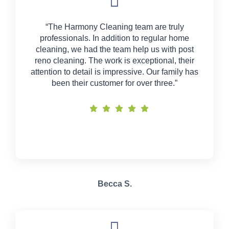
“The Harmony Cleaning team are truly
professionals. In addition to regular home
cleaning, we had the team help us with post
reno cleaning. The work is exceptional, their
attention to detail is impressive. Our family has
been their customer for over three.”
Becca S.