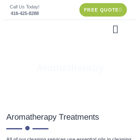
Skip
Call Us Today!
to
FREE QUOTE
416-425-8288
content
CLEANING SERVICES
Aromatherapy
Aromatherapy Treatments
All of our cleaning services use essential oils in cleaning