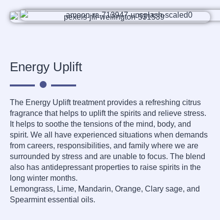
Energy Uplift
The Energy Uplift treatment provides a refreshing citrus
fragrance that helps to uplift the spirits and relieve stress.
It helps to soothe the tensions of the mind, body, and
spirit. We all have experienced situations when demands
from careers, responsibilities, and family where we are
surrounded by stress and are unable to focus. The blend
also has antidepressant properties to raise spirits in the
long winter months.
Lemongrass, Lime, Mandarin, Orange, Clary sage, and
Spearmint essential oils.