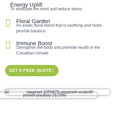
Energy Uplift
To stimulate the mind and reduce stress
Floral Garden
An exotic floral blend that is soothing and helps
provide balance.
Immune Boost
Strengthen the body and promote health in the
Canadian climate.
GET A FREE QUOTE