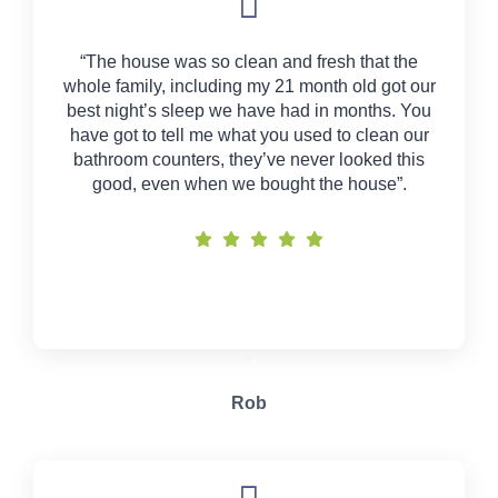
“The house was so clean and fresh that the
whole family, including my 21 month old got our
best night’s sleep we have had in months. You
have got to tell me what you used to clean our
bathroom counters, they’ve never looked this
good, even when we bought the house”.
Rob