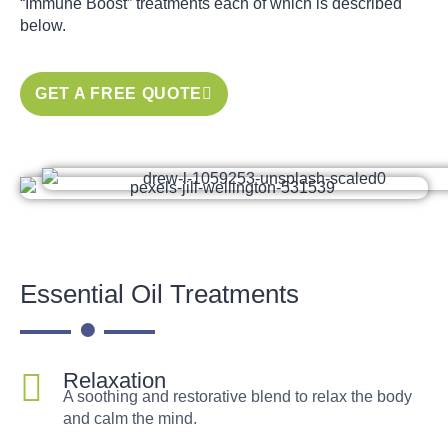
“Immune Boost” treatments each of which is described
below.
GET A FREE QUOTE
Essential Oil Treatments
Relaxation
A soothing and restorative blend to relax the body
and calm the mind.