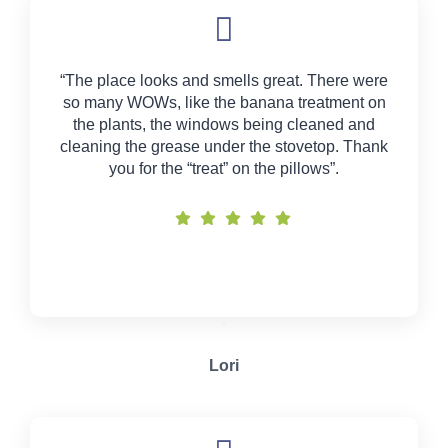
“The place looks and smells great. There were
so many WOWs, like the banana treatment on
the plants, the windows being cleaned and
cleaning the grease under the stovetop. Thank
you for the “treat” on the pillows”.
Lori