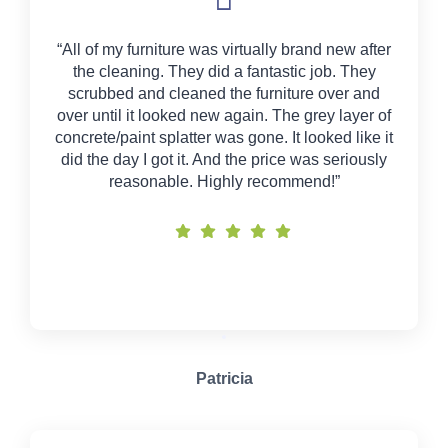
“All of my furniture was virtually brand new after
the cleaning. They did a fantastic job. They
scrubbed and cleaned the furniture over and
over until it looked new again. The grey layer of
concrete/paint splatter was gone. It looked like it
did the day I got it. And the price was seriously
reasonable. Highly recommend!”
Patricia