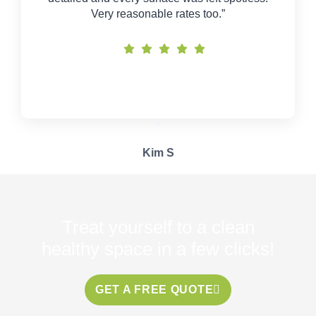
Very reasonable rates too.”
Kim S
Treat yourself to a clean
healthy space in a few clicks!
GET A FREE QUOTE