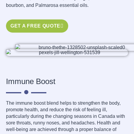
bourbon, and Palmarosa essential oils.
GET A FREE QUOTE
Immune Boost
The immune boost blend helps to strengthen the body,
promote health, and reduce the risk of feeling ill,
particularly during the changing seasons in Canada with
sore throats, runny noses, and headaches. Health and
well-being are achieved through a proper balance of