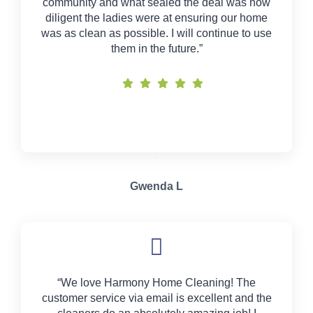
community and what sealed the deal was how
diligent the ladies were at ensuring our home
was as clean as possible. I will continue to use
them in the future.”
Gwenda L
“We love Harmony Home Cleaning! The
customer service via email is excellent and the