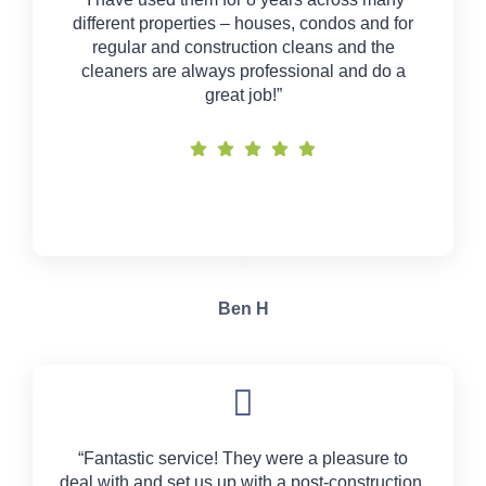
different properties – houses, condos and for
regular and construction cleans and the
cleaners are always professional and do a
great job!”
Ben H
“Fantastic service! They were a pleasure to
deal with and set us up with a post-construction,