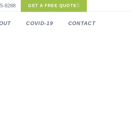
25-8288
GET A FREE QUOTE
OUT
COVID-19
CONTACT