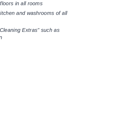
loors in all rooms
 kitchen and washrooms of all
Cleaning Extras" such as
n