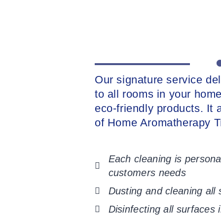
Our signature service de
to all rooms in your home
eco-friendly products. It
of Home Aromatherapy T
Each cleaning is personal
customers needs
Dusting and cleaning all
Disinfecting all surfaces 