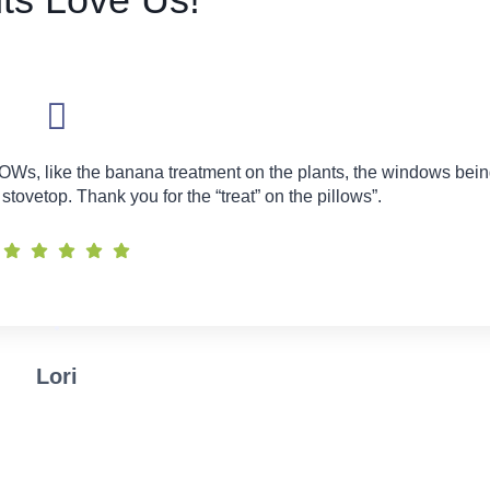
OWs, like the banana treatment on the plants, the windows bei
tovetop. Thank you for the “treat” on the pillows”.
Lori