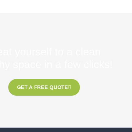
eat yourself to a clean
hy space in a few clicks!
GET A FREE QUOTE