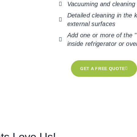
Vacuuming and cleaning f
Detailed cleaning in the
external surfaces
Add one or more of the "
inside refrigerator or ove
GET A FREE QUOTE
nts Love Us!