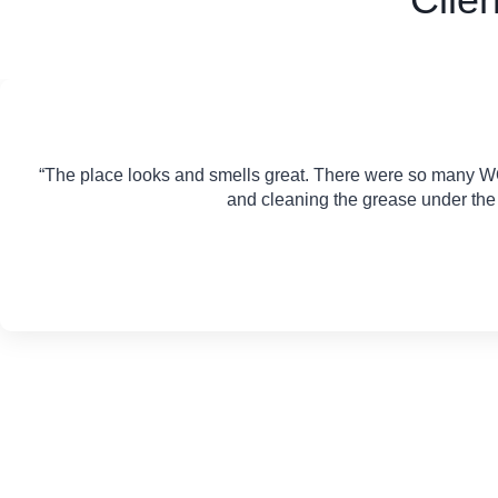
“The place looks and smells great. There were so many W
and cleaning the grease under the s