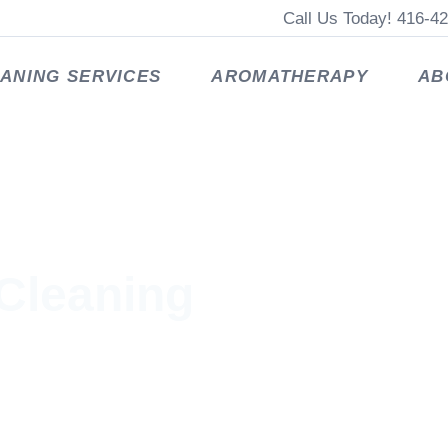
Call Us Today! 416-4
ANING SERVICES
AROMATHERAPY
AB
Cleaning