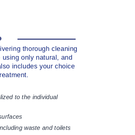
livering thorough cleaning
 using only natural, and
 also includes your choice
reatment.
ized to the individual
 surfaces
including waste and toilets